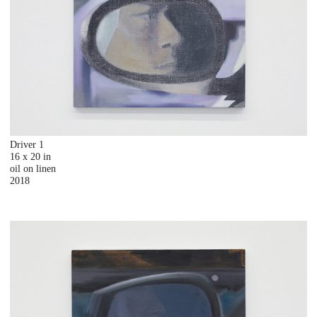
Driver 1
16 x 20 in
oil on linen
2018