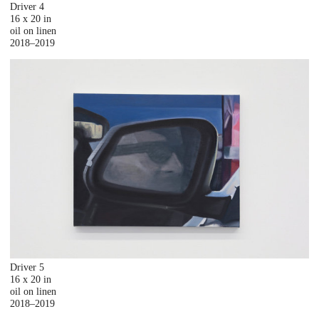
Driver 4
16 x 20 in
oil on linen
2018–2019
Driver 5
16 x 20 in
oil on linen
2018–2019