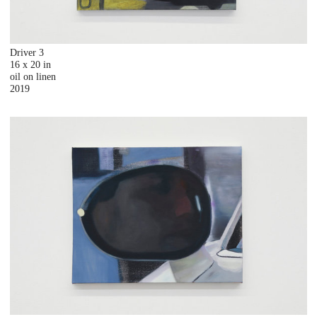
Driver 3
16 x 20 in
oil on linen
2019