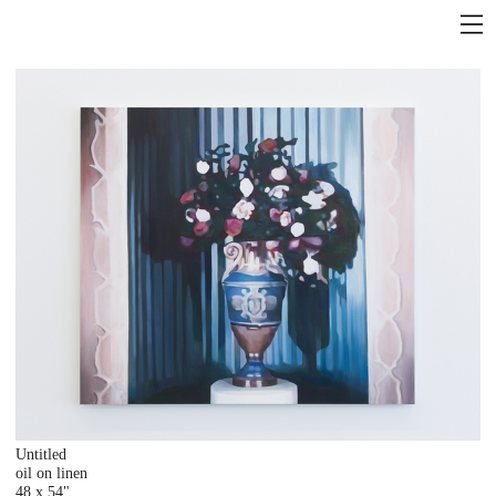
Untitled
oil on linen
48 x 54"